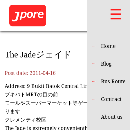
Home
The Jadeジェイド
Blog
Post date:
2011-04-16
Bus Route
Address: 9 Bukit Batok Central Link
ブキバトMRTの目の前
Contract
モールやスーパーマーケット等ゲートを出てすぐあ
ります
About us
クレメンティ校区
The Jade is extremely conveniently located right