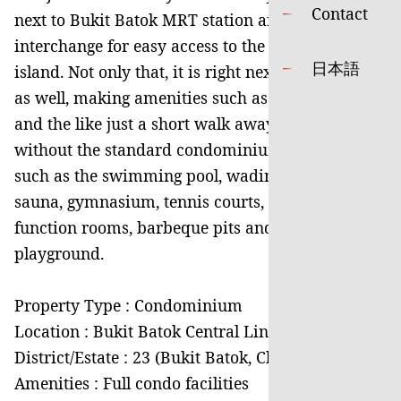
Contact
next to Bukit Batok MRT station and bus
interchange for easy access to the rest of the
日本語
island. Not only that, it is right next to West Mall
as well, making amenities such as supermarkets
and the like just a short walk away. It is also not
without the standard condominium facilities
such as the swimming pool, wading pool, jacuzzi,
sauna, gymnasium, tennis courts, meeting rooms,
function rooms, barbeque pits and kids’
playground.
Property Type : Condominium
Location : Bukit Batok Central Link
District/Estate : 23 (Bukit Batok, Choa Chu Kang)
Amenities : Full condo facilities