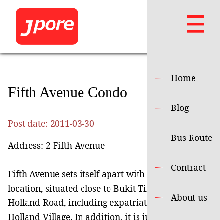
Home
Fifth Avenue Condo
Blog
Post date:
2011-03-30
Bus Route
Address: 2 Fifth Avenue
Contract
Fifth Avenue sets itself apart with its excellent
location, situated close to Bukit Timah and
About us
Holland Road, including expatriate hangout
Holland Village. In addition, it is just opposite