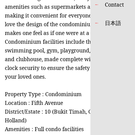
Contact
amenities such as supermarkets and shops,
making it convenient for everyone. Residents will
日本語
love the design of the condominium, which
makes one feel as if one were at a resort.
Condominium facilities include the uniquitous
swimming pool, gym, playground, barbecue pits
and clubhouse, made complete with round-the-
clock security to ensure the safety of you and
your loved ones.
Property Type : Condominium
Location : Fifth Avenue
District/Estate : 10 (Bukit Timah, Grange,
Holland)
Amenities : Full condo facilities